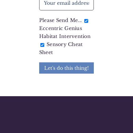
Please Send Me...
Eccentric Genius
Habitat Intervention
Sensory Cheat
Sheet