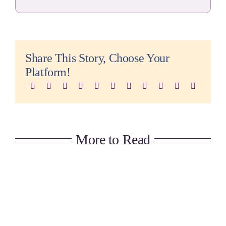
Share This Story, Choose Your
Platform!
More to Read