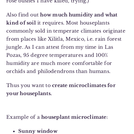
rose bushes I have killed, trying.)
Also find out
how much humidity and what
kind of soil
it requires. Most houseplants
commonly sold in temperate climates originate
from places like Xilitla, Mexico, i.e. rain forest
jungle. As I can attest from my time in Las
Pozas, 95 degree temperatures and 100%
humidity are much more comfortable for
orchids and philodendrons than humans.
Thus you want to
create microclimates for
your houseplants.
Example of a
houseplant microclimate
:
Sunny window