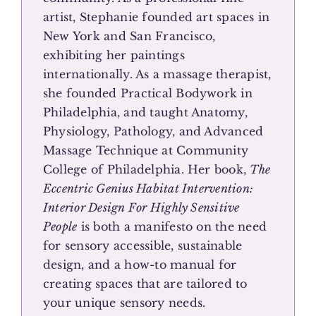
artist, Stephanie founded art spaces in
New York and San Francisco,
exhibiting her paintings
internationally. As a massage therapist,
she founded Practical Bodywork in
Philadelphia, and taught Anatomy,
Physiology, Pathology, and Advanced
Massage Technique at Community
College of Philadelphia. Her book,
The
Eccentric Genius Habitat Intervention:
Interior Design For Highly Sensitive
People
is both a manifesto on the need
for sensory accessible, sustainable
design, and a how-to manual for
creating spaces that are tailored to
your unique sensory needs.