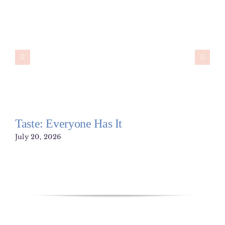
Taste: Everyone Has It
July 20, 2026