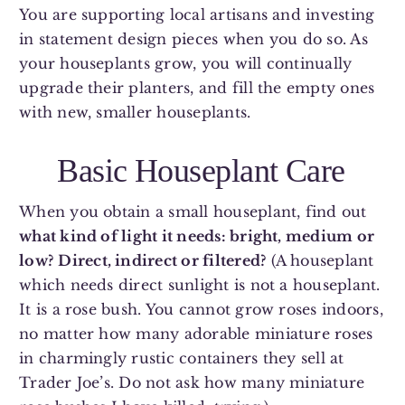
You are supporting local artisans and investing
in statement design pieces when you do so. As
your houseplants grow, you will continually
upgrade their planters, and fill the empty ones
with new, smaller houseplants.
Basic Houseplant Care
When you obtain a small houseplant, find out
what kind of light it needs: bright, medium or
low?
Direct, indirect or filtered?
(A houseplant
which needs direct sunlight is not a houseplant.
It is a rose bush. You cannot grow roses indoors,
no matter how many adorable miniature roses
in charmingly rustic containers they sell at
Trader Joe’s. Do not ask how many miniature