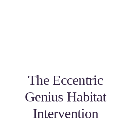
The Eccentric
Genius Habitat
Intervention