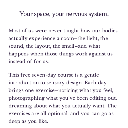
Your space, your nervous system.
Most of us were never taught how our bodies
actually experience a room–the light, the
sound, the layout, the smell–and what
happens when those things work against us
instead of for us.
This free seven-day course is a gentle
introduction to sensory design. Each day
brings one exercise–noticing what you feel,
photographing what you’ve been editing out,
dreaming about what you actually want. The
exercises are all optional, and you can go as
deep as you like.