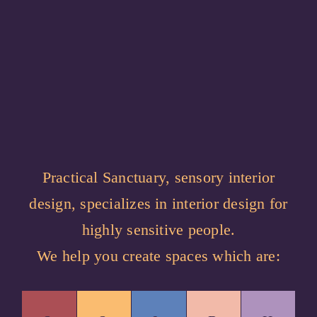
Practical Sanctuary, sensory interior
design, specializes in interior design for
highly sensitive people.
We help you create spaces which are: