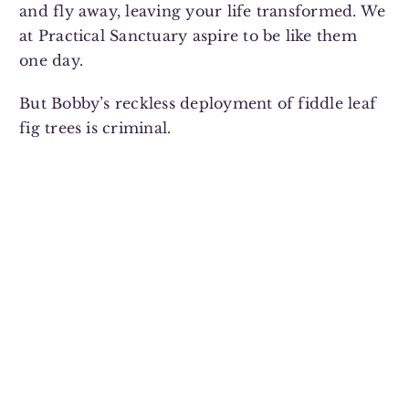
and fly away, leaving your life transformed. We
at Practical Sanctuary aspire to be like them
one day.
But Bobby’s reckless deployment of fiddle leaf
fig trees is criminal.