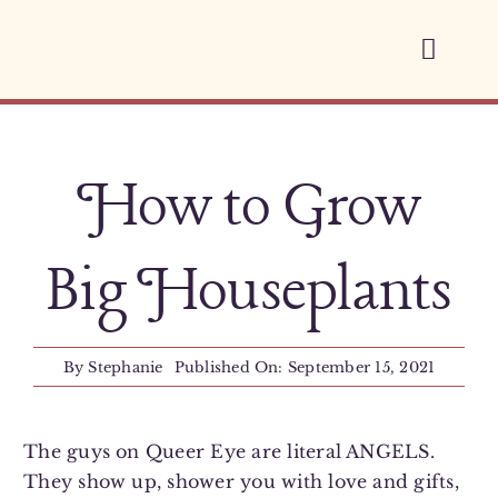
Skip
to
Toggl
content
Navig
Home
How to Grow
About
Services
Big Houseplants
Space Therapy
By
Stephanie
Published On: September 15, 2021
Blog
The guys on Queer Eye are literal ANGELS.
They show up, shower you with love and gifts,