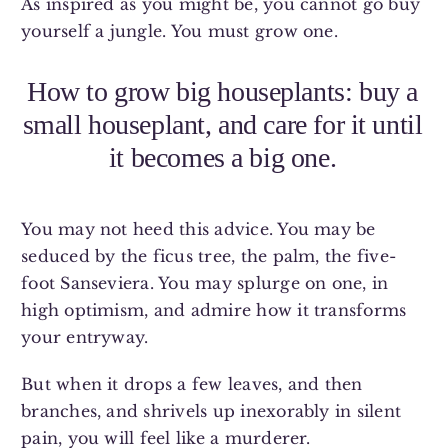
As inspired as you might be, you cannot go buy
yourself a jungle. You must grow one.
How to grow big houseplants: buy a
small houseplant, and care for it until
it becomes a big one.
You may not heed this advice. You may be
seduced by the ficus tree, the palm, the five-
foot Sanseviera. You may splurge on one, in
high optimism, and admire how it transforms
your entryway.
But when it drops a few leaves, and then
branches, and shrivels up inexorably in silent
pain, you will feel like a murderer.