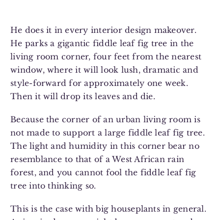
He does it in every interior design makeover.
He parks a gigantic fiddle leaf fig tree in the
living room corner, four feet from the nearest
window, where it will look lush, dramatic and
style-forward for approximately one week.
Then it will drop its leaves and die.
Because the corner of an urban living room is
not made to support a large fiddle leaf fig tree.
The light and humidity in this corner bear no
resemblance to that of a West African rain
forest, and you cannot fool the fiddle leaf fig
tree into thinking so.
This is the case with big houseplants in general.