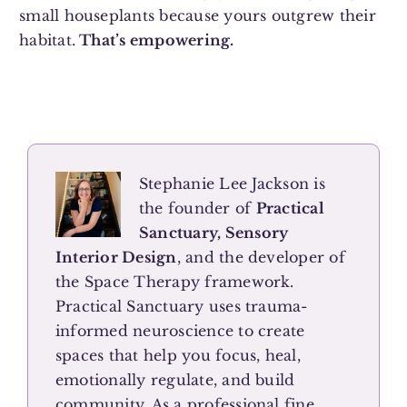
small houseplants because yours outgrew their
habitat.
That’s empowering.
Stephanie Lee Jackson is
the founder of
Practical
Sanctuary, Sensory
Interior Design
, and the developer of
the Space Therapy framework.
Practical Sanctuary uses trauma-
informed neuroscience to create
spaces that help you focus, heal,
emotionally regulate, and build
community. As a professional fine