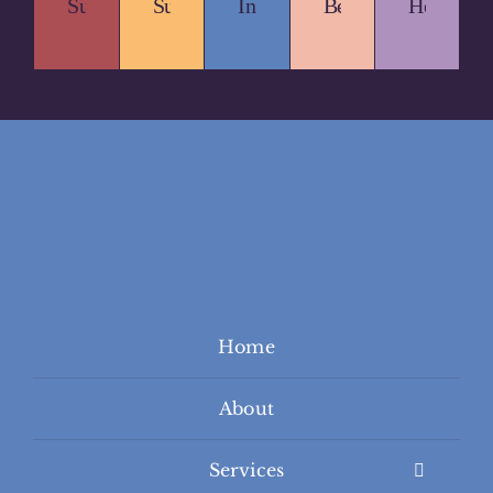
Sustainable.
Supportive.
Inclusive.
Beautiful.
Healing.
Home
About
Services