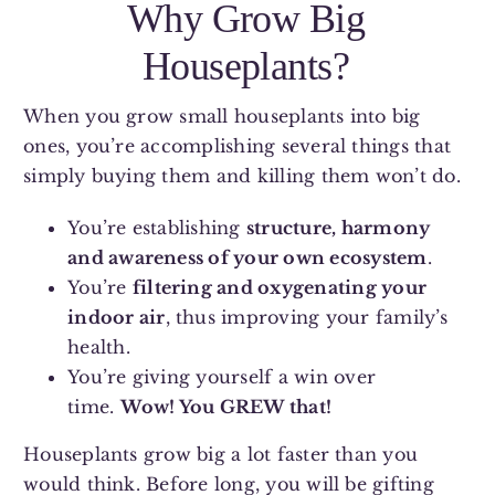
Why Grow Big
Houseplants?
When you grow small houseplants into big
ones, you’re accomplishing several things that
simply buying them and killing them won’t do.
You’re establishing
structure, harmony
and awareness of your own ecosystem
.
You’re
filtering and oxygenating your
indoor air
, thus improving your family’s
health.
You’re giving yourself a win over
time.
Wow! You GREW that!
Houseplants grow big a lot faster than you
would think. Before long, you will be gifting