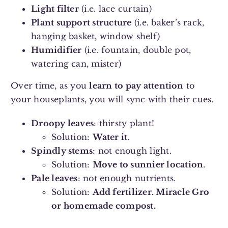
Light filter
(i.e. lace curtain)
Plant support structure
(i.e. baker’s rack,
hanging basket, window shelf)
Humidifier
(i.e. fountain, double pot,
watering can, mister)
Over time, as you
learn to pay attention
to
your houseplants, you will sync with their cues.
Droopy leaves
: thirsty plant!
Solution:
Water it
.
Spindly stems
: not enough light.
Solution:
Move to sunnier location
.
Pale leaves
: not enough nutrients.
Solution:
Add fertilizer. Miracle Gro
or homemade compost.