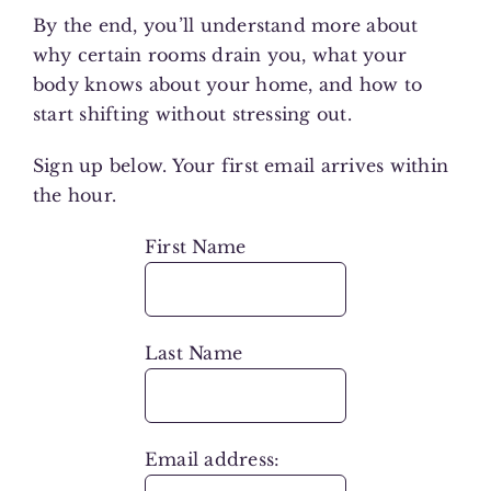
By the end, you’ll understand more about
why certain rooms drain you, what your
body knows about your home, and how to
start shifting without stressing out.
Sign up below. Your first email arrives within
the hour.
First Name
Last Name
Email address: