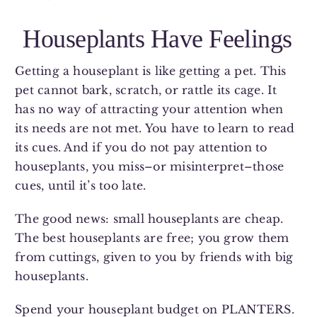
Houseplants Have Feelings
Getting a houseplant is like getting a pet. This
pet cannot bark, scratch, or rattle its cage. It
has no way of attracting your attention when
its needs are not met. You have to learn to read
its cues. And if you do not pay attention to
houseplants, you miss–or misinterpret–those
cues, until it’s too late.
The good news: small houseplants are cheap.
The best houseplants are free; you grow them
from cuttings, given to you by friends with big
houseplants.
Spend your houseplant budget on PLANTERS.