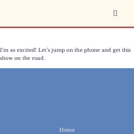
Skip
to
Toggl
content
Navig
Home
I’m so excited! Let’s jump on the phone and get this
About
show on the road.
Services
Space Therapy
Blog
Home