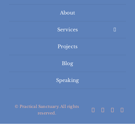
About
Services
Projects
Blog
Speaking
© Practical Sanctuary. All rights
reserved.