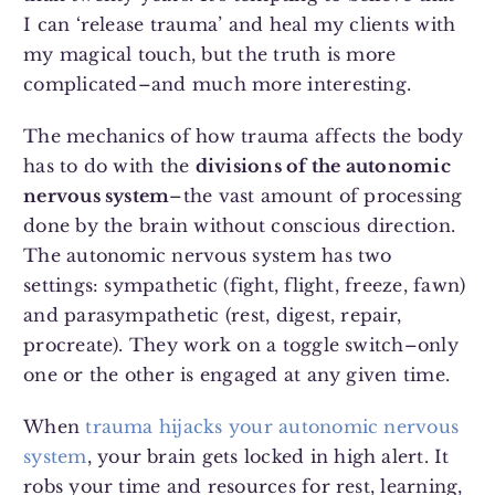
I can ‘release trauma’ and heal my clients with
my magical touch, but the truth is more
complicated–and much more interesting.
The mechanics of how trauma affects the body
has to do with the
divisions of the autonomic
nervous system
–the vast amount of processing
done by the brain without conscious direction.
The autonomic nervous system has two
settings: sympathetic (fight, flight, freeze, fawn)
and parasympathetic (rest, digest, repair,
procreate). They work on a toggle switch–only
one or the other is engaged at any given time.
When
trauma hijacks your autonomic nervous
system
, your brain gets locked in high alert. It
robs your time and resources for rest, learning,