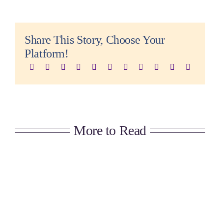
Share This Story, Choose Your
Platform!
More to Read