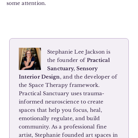
some attention.
Stephanie Lee Jackson is
the founder of
Practical
Sanctuary, Sensory
Interior Design
, and the developer of
the Space Therapy framework.
Practical Sanctuary uses trauma-
informed neuroscience to create
spaces that help you focus, heal,
emotionally regulate, and build
community. As a professional fine
artist, Stephanie founded art spaces in