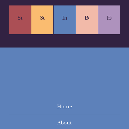
Sustainable.
Supportive.
Inclusive.
Beautiful.
Healing.
Home
About