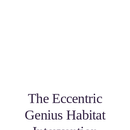
The Eccentric
Genius Habitat