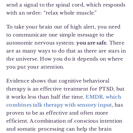
send a signal to the spinal cord, which responds
with an order: “relax whole muscle.”
To take your brain out of high alert, you need
to communicate one simple message to the
autonomic nervous system:
you are safe.
There
are as many ways to do that as there are stars in
the universe. How you do it depends on where
you put your attention.
Evidence shows that cognitive behavioral
therapy is an effective treatment for PTSD, but
it works less than half the time.
EMDR, which
combines talk therapy with sensory input
, has
proven to be as effective and often more
efficient. A combination of conscious intention
and somatic processing can help the brain