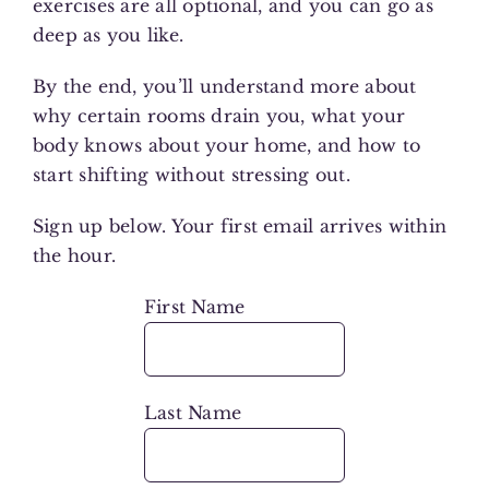
exercises are all optional, and you can go as
deep as you like.
By the end, you’ll understand more about
why certain rooms drain you, what your
body knows about your home, and how to
start shifting without stressing out.
Sign up below. Your first email arrives within
the hour.
First Name
Last Name