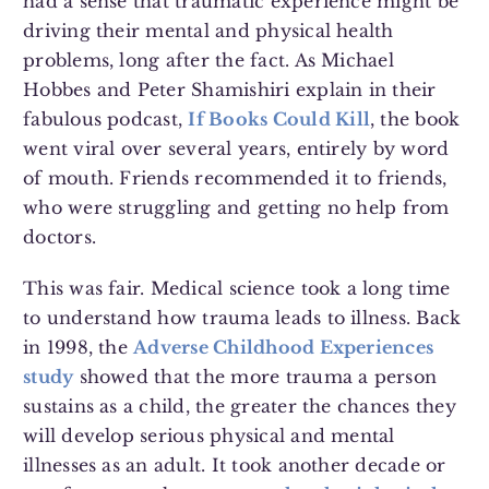
had a sense that traumatic experience might be
driving their mental and physical health
problems, long after the fact. As Michael
Hobbes and Peter Shamishiri explain in their
fabulous podcast,
If Books Could Kill
, the book
went viral over several years, entirely by word
of mouth. Friends recommended it to friends,
who were struggling and getting no help from
doctors.
This was fair. Medical science took a long time
to understand how trauma leads to illness. Back
in 1998, the
Adverse Childhood Experiences
study
showed that the more trauma a person
sustains as a child, the greater the chances they
will develop serious physical and mental
illnesses as an adult. It took another decade or