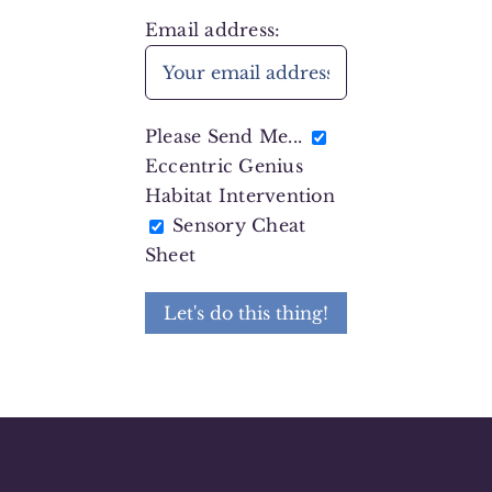
Email address:
Please Send Me...
Eccentric Genius
Habitat Intervention
Sensory Cheat
Sheet