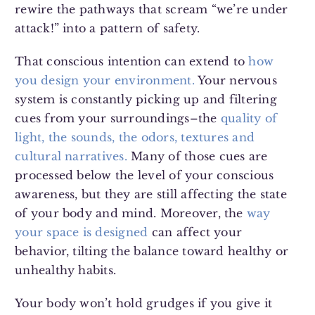
rewire the pathways that scream “we’re under
attack!” into a pattern of safety.
That conscious intention can extend to
how
you design your environment.
Your nervous
system is constantly picking up and filtering
cues from your surroundings–the
quality of
light, the sounds, the odors, textures and
cultural narratives.
Many of those cues are
processed below the level of your conscious
awareness, but they are still affecting the state
of your body and mind. Moreover, the
way
your space is designed
can affect your
behavior, tilting the balance toward healthy or
unhealthy habits.
Your body won’t hold grudges if you give it