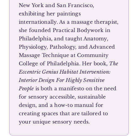
New York and San Francisco,
exhibiting her paintings
internationally. As a massage therapist,
she founded Practical Bodywork in
Philadelphia, and taught Anatomy,
Physiology, Pathology, and Advanced
Massage Technique at Community
College of Philadelphia. Her book,
The
Eccentric Genius Habitat Intervention:
Interior Design For Highly Sensitive
People
is both a manifesto on the need
for sensory accessible, sustainable
design, and a how-to manual for
creating spaces that are tailored to
your unique sensory needs.