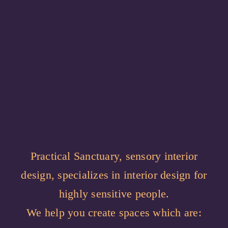
Practical Sanctuary, sensory interior
design, specializes in interior design for
highly sensitive people.
We help you create spaces which are: