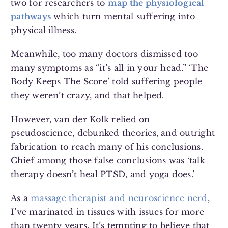
two for researchers to
map the physiological
pathways
which turn mental suffering into
physical illness.
Meanwhile, too many doctors dismissed too
many symptoms as “it’s all in your head.” ‘The
Body Keeps The Score’ told suffering people
they weren’t crazy, and that helped.
However, van der Kolk relied on
pseudoscience, debunked theories, and outright
fabrication to reach many of his conclusions.
Chief among those false conclusions was ‘talk
therapy doesn’t heal PTSD, and yoga does.’
As a
massage therapist and neuroscience nerd
,
I’ve marinated in tissues with issues for more
than twenty years. It’s tempting to believe that