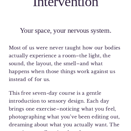
Intervention
Your space, your nervous system.
Most of us were never taught how our bodies
actually experience a room–the light, the
sound, the layout, the smell–and what
happens when those things work against us
instead of for us.
This free seven-day course is a gentle
introduction to sensory design. Each day
brings one exercise–noticing what you feel,
photographing what you’ve been editing out,
dreaming about what you actually want. The