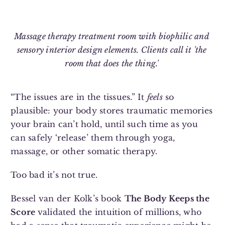
Massage therapy treatment room with biophilic and
sensory interior design elements. Clients call it 'the
room that does the thing.'
“The issues are in the tissues.” It
feels
so
plausible: your body stores traumatic memories
your brain can’t hold, until such time as you
can safely ‘release’ them through yoga,
massage, or other somatic therapy.
Too bad it’s not true.
Bessel van der Kolk’s book
The Body Keeps the
Score
validated the intuition of millions, who