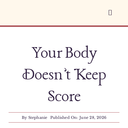
Skip
to
Toggl
content
Navig
Home
Your Body
About
Services
Doesn’t Keep
Space Therapy
Score
Blog
By
Stephanie
Published On: June 28, 2026