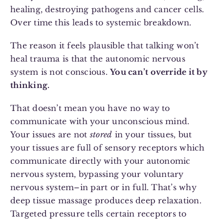
healing, destroying pathogens and cancer cells.
Over time this leads to systemic breakdown.
The reason it feels plausible that talking won’t
heal trauma is that the autonomic nervous
system is not conscious.
You can’t override it by
thinking.
That doesn’t mean you have no way to
communicate with your unconscious mind.
Your issues are not
stored
in your tissues, but
your tissues are full of sensory receptors which
communicate directly with your autonomic
nervous system, bypassing your voluntary
nervous system–in part or in full. That’s why
deep tissue massage produces deep relaxation.
Targeted pressure tells certain receptors to