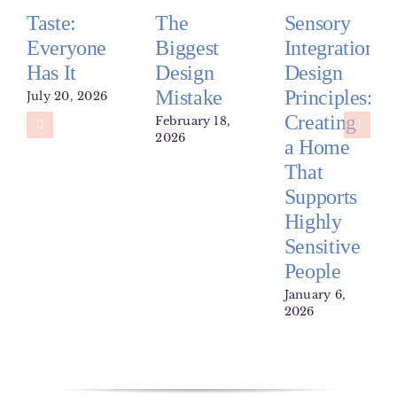
Taste:
The
Sensory
Everyone
Biggest
Integration
Has It
Design
Design
Mistake
Principles:
July 20, 2026
Creating
February 18,
2026
a Home
That
Supports
Highly
Sensitive
People
January 6,
2026