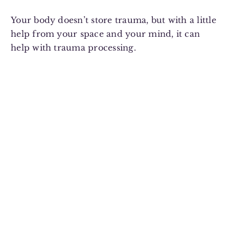
Your body doesn’t store trauma, but with a little
help from your space and your mind, it can
help with trauma processing.